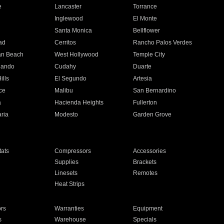
e
Lancaster
Torrance
Inglewood
El Monte
n
Santa Monica
Bellflower
ad
Cerritos
Rancho Palos Verdes
an Beach
West Hollywood
Temple City
nando
Cudahy
Duarte
ills
El Segundo
Artesia
ce
Malibu
San Bernardino
a
Hacienda Heights
Fullerton
ria
Modesto
Garden Grove
ats
Compressors
Accessories
Supplies
Brackets
Linesets
Remotes
Heat Strips
ors
Warranties
Equipment
s
Warehouse
Specials