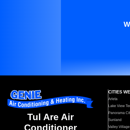
W
CITIES W
Arleta
Lake View Te
Panorama Cit
Tul Are Air
Sunland
Conditioner
Valley Village