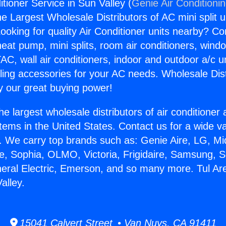
itioner Service in Sun Valley (
Genie Air Conditioni
the Largest Wholesale Distributors of AC mini split u
ooking for quality Air Conditioner units nearby? Co
heat pump, mini splits, room air conditioners, windo
AC, wall air conditioners, indoor and outdoor a/c u
ling accessories for your AC needs. Wholesale Dist
 our great buying power!
he largest wholesale distributors of air conditione
stems in the United States. Contact us for a wide va
. We carry top brands such as: Genie Aire, LG, M
ce, Sophia, OLMO, Victoria, Frigidaire, Samsung, 
neral Electric, Emerson, and so many more. Tul Are
alley.
15041 Calvert Street • Van Nuys, CA 91411