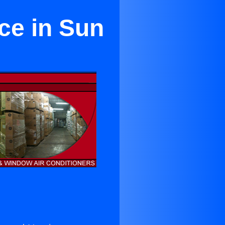
ice in Sun