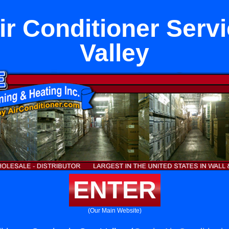
ir Conditioner Serv
Valley
ENTER
(Our Main Website)