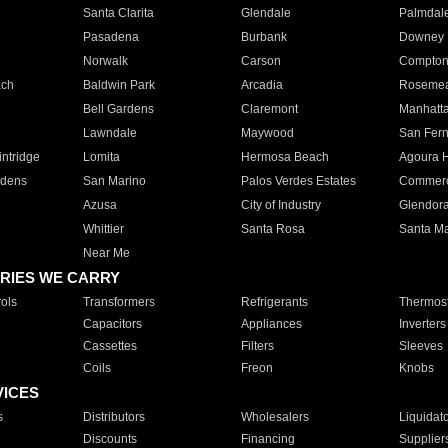
Santa Clarita
Glendale
Palmdal
Pasadena
Burbank
Downey
Norwalk
Carson
Compto
ach
Baldwin Park
Arcadia
Roseme
Bell Gardens
Claremont
Manhatt
Lawndale
Maywood
San Fer
ntridge
Lomita
Hermosa Beach
Agoura H
rdens
San Marino
Palos Verdes Estates
Commer
Azusa
City of Industry
Glendor
Whittier
Santa Rosa
Santa Ma
Near Me
RIES WE CARRY
ols
Transformers
Refrigerants
Thermost
Capacitors
Appliances
Inverters
Cassettes
Filters
Sleeves
Coils
Freon
Knobs
VICES
s
Distributors
Wholesalers
Liquidat
Discounts
Financing
Supplier