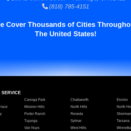
(818) 785-4151
e Cover Thousands of Cities Througho
The United States!
E SERVICE
Canoga Park
Chatsworth
Encino
rrace
Mission Hills
North Hills
North Ho
y
Porter Ranch
Reseda
Sherman
Tujunga
Sylmar
Tarzana
Van Nuys
West Hills
Winnetk