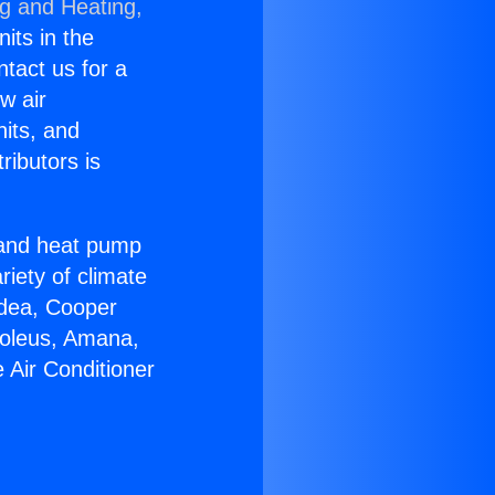
ng and Heating,
nits in the
ntact us for a
w air
nits, and
ributors is
r and heat pump
riety of climate
idea, Cooper
Soleus, Amana,
 Air Conditioner