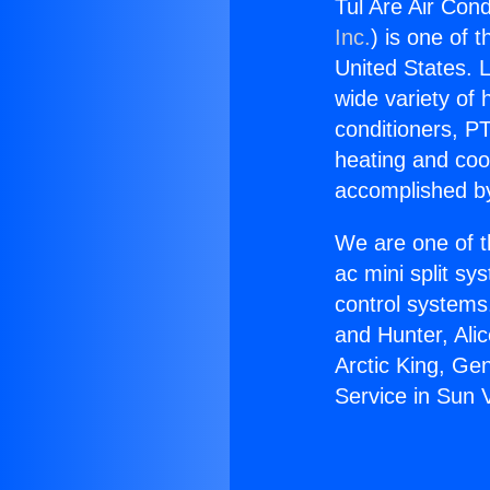
Tul Are Air Cond
Inc.
) is one of 
United States. L
wide variety of 
conditioners, PT
heating and coo
accomplished by
We are one of t
ac mini split sy
control systems
and Hunter, Ali
Arctic King, Ge
Service in Sun V