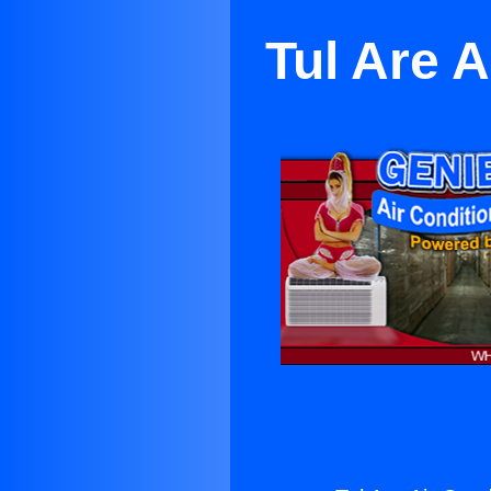
Tul Are A