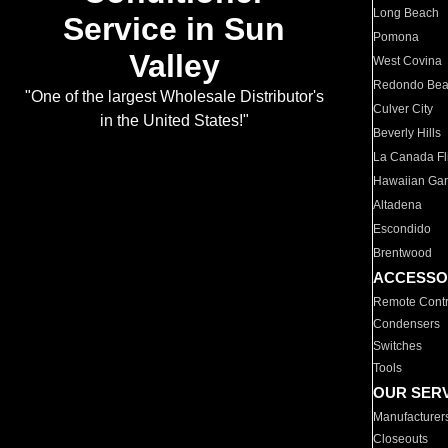
Long Beach
Service in Sun
Pomona
Valley
West Covina
Redondo Be
"One of the largest Wholesale Distributor's
Culver City
in the United States!"
Beverly Hills
La Canada Fli
Hawaiian Ga
Altadena
Escondido
Brentwood
ACCESSO
Remote Contr
Condensers
Switches
Tools
OUR SER
Manufacturer
Closeouts