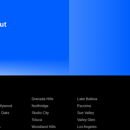
ut
Granada Hills
Lake Balboa
llywood
Northridge
Pacoima
 Oaks
Studio City
Sun Valley
Toluca
Valley Glen
a
Woodland Hills
Los Angeles